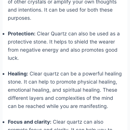
of other crystals or amplify your own thoughts
and intentions. It can be used for both these
purposes.
Protection:
Clear Quartz can also be used as a
protective stone. It helps to shield the wearer
from negative energy and also promotes good
luck.
Healing:
Clear quartz can be a powerful healing
stone. It can help to promote physical healing,
emotional healing, and spiritual healing. These
different layers and complexities of the mind
can be reached while you are manifesting.
Focus and clarity:
Clear quartz can also
promote focus and clarity. It can help you to