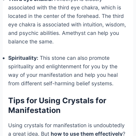
associated with the third eye chakra, which is
located in the center of the forehead. The third
eye chakra is associated with intuition, wisdom,
and psychic abilities. Amethyst can help you
balance the same.
Spirituality:
This stone can also promote
spirituality and enlightenment for you by the
way of your manifestation and help you heal
from different self-harming belief systems.
Tips for Using Crystals for
Manifestation
Using crystals for manifestation is undoubtedly
a great idea. But
how to use them effectively
?