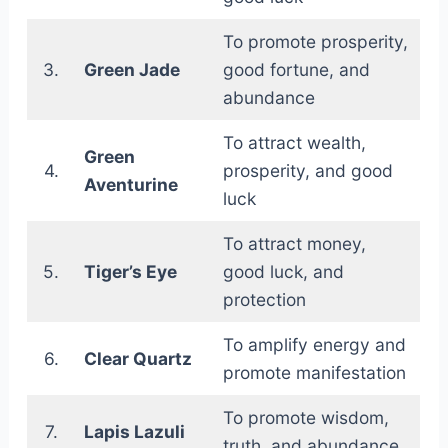
To promote prosperity,
3.
Green Jade
good fortune, and
abundance
To attract wealth,
Green
4.
prosperity, and good
Aventurine
luck
To attract money,
5.
Tiger’s Eye
good luck, and
protection
To amplify energy and
6.
Clear Quartz
promote manifestation
To promote wisdom,
7.
Lapis Lazuli
truth, and abundance