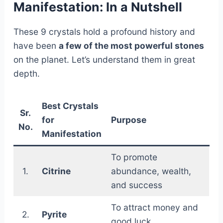
Manifestation: In a Nutshell
These 9 crystals hold a profound history and
have been
a few of the most powerful stones
on the planet. Let’s understand them in great
depth.
Best Crystals
Sr.
for
Purpose
No.
Manifestation
To promote
1.
Citrine
abundance, wealth,
and success
To attract money and
2.
Pyrite
good luck