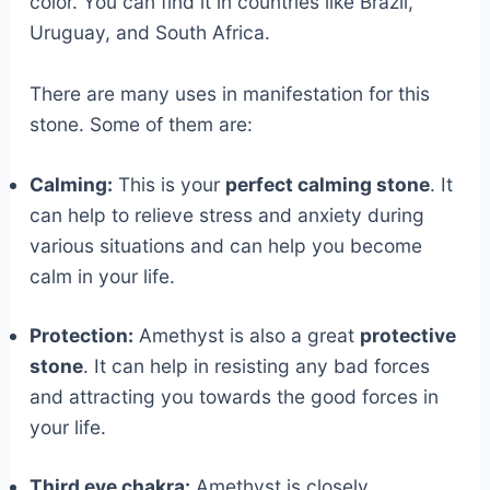
color. You can find it in countries like Brazil,
Uruguay, and South Africa.
There are many uses in manifestation for this
stone. Some of them are:
Calming:
This is your
perfect calming stone
. It
can help to relieve stress and anxiety during
various situations and can help you become
calm in your life.
Protection:
Amethyst is also a great
protective
stone
. It can help in resisting any bad forces
and attracting you towards the good forces in
your life.
Third eye chakra:
Amethyst is closely