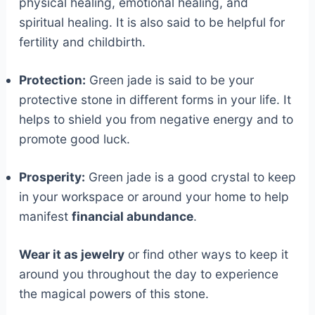
physical healing, emotional healing, and
spiritual healing. It is also said to be helpful for
fertility and childbirth.
Protection:
Green jade is said to be your
protective stone in different forms in your life. It
helps to shield you from negative energy and to
promote good luck.
Prosperity:
Green jade is a good crystal to keep
in your workspace or around your home to help
manifest
financial abundance
.
Wear it as jewelry
or find other ways to keep it
around you throughout the day to experience
the magical powers of this stone.