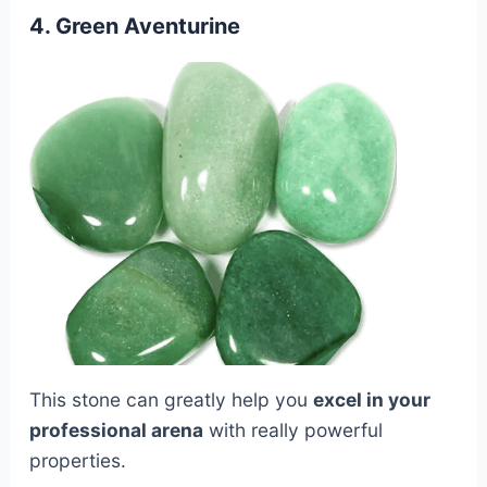
4. Green Aventurine
This stone can greatly help you
excel in your
professional arena
with really powerful
properties.