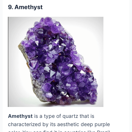
9. Amethyst
Amethyst
is a type of quartz that is
characterized by its aesthetic deep purple