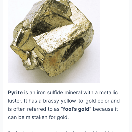
Pyrite
is an iron sulfide mineral with a metallic
luster. It has a brassy yellow-to-gold color and
is often referred to as “
fool’s gold
” because it
can be mistaken for gold.