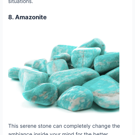
situations.
8. Amazonite
This serene stone can completely change the
ambiance inside your mind for the better.