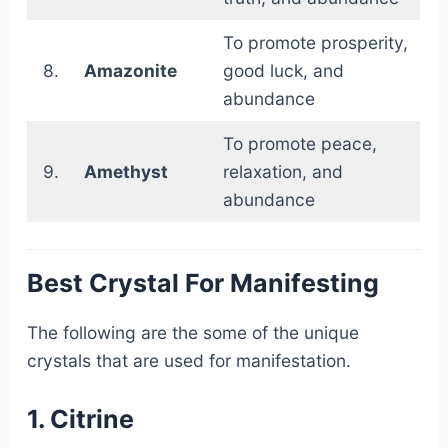
To promote prosperity,
8.
Amazonite
good luck, and
abundance
To promote peace,
9.
Amethyst
relaxation, and
abundance
Best Crystal For Manifesting
The following are the some of the unique
crystals that are used for manifestation.
1. Citrine