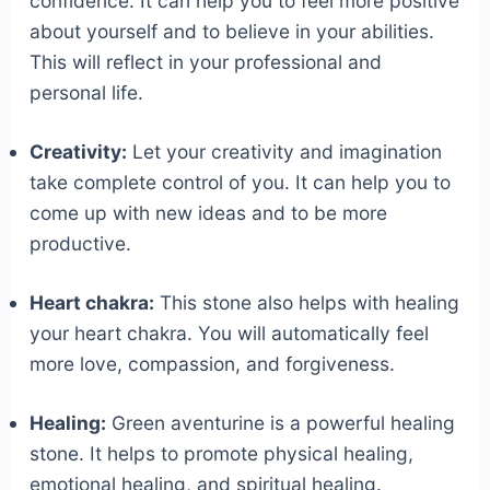
confidence. It can help you to feel more positive
about yourself and to believe in your abilities.
This will reflect in your professional and
personal life.
Creativity:
Let your creativity and imagination
take complete control of you. It can help you to
come up with new ideas and to be more
productive.
Heart chakra:
This stone also helps with healing
your heart chakra. You will automatically feel
more love, compassion, and forgiveness.
Healing:
Green aventurine is a powerful healing
stone. It helps to promote physical healing,
emotional healing, and spiritual healing.