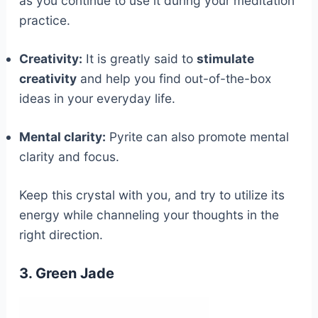
as you continue to use it during your meditation
practice.
Creativity:
It is greatly said to
stimulate
creativity
and help you find out-of-the-box
ideas in your everyday life.
Mental clarity:
Pyrite can also promote mental
clarity and focus.
Keep this crystal with you, and try to utilize its
energy while channeling your thoughts in the
right direction.
3. Green Jade