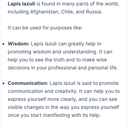
Lapis lazuli
is found in many parts of the world,
including Afghanistan, Chile, and Russia.
It can be used for purposes like:
Wisdom:
Lapis lazuli can greatly help in
promoting wisdom and understanding. It can
help you to see the truth and to make wise
decisions in your professional and personal life.
Communication:
Lapis lazuli is said to promote
communication and creativity. It can help you to
express yourself more clearly, and you can see
visible changes in the way you express yourself
once you start manifesting with its help.