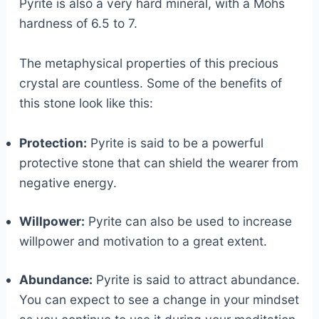
Pyrite is also a very hard mineral, with a Mohs
hardness of 6.5 to 7.
The metaphysical properties of this precious
crystal are countless. Some of the benefits of
this stone look like this:
Protection:
Pyrite is said to be a powerful
protective stone that can shield the wearer from
negative energy.
Willpower:
Pyrite can also be used to increase
willpower and motivation to a great extent.
Abundance:
Pyrite is said to attract abundance.
You can expect to see a change in your mindset