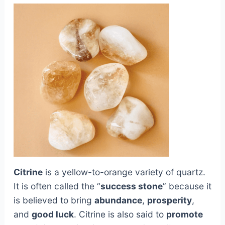
Citrine
is a yellow-to-orange variety of quartz.
It is often called the “
success stone
” because it
is believed to bring
abundance
,
prosperity
,
and
good luck
. Citrine is also said to
promote