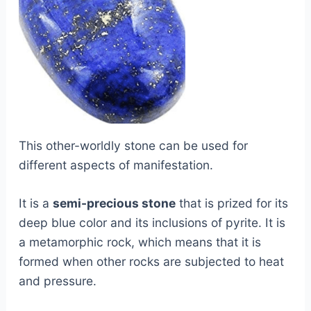
This other-worldly stone can be used for
different aspects of manifestation.
It is a
semi-precious stone
that is prized for its
deep blue color and its inclusions of pyrite. It is
a metamorphic rock, which means that it is
formed when other rocks are subjected to heat
and pressure.