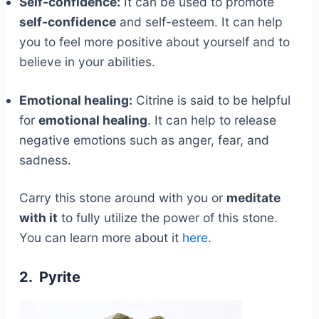
Self-confidence:
It can be used to promote
self-confidence
and self-esteem. It can help
you to feel more positive about yourself and to
believe in your abilities.
Emotional healing:
Citrine is said to be helpful
for
emotional healing
. It can help to release
negative emotions such as anger, fear, and
sadness.
Carry this stone around with you or
meditate
with it
to fully utilize the power of this stone.
You can learn more about it
here
.
2. Pyrite