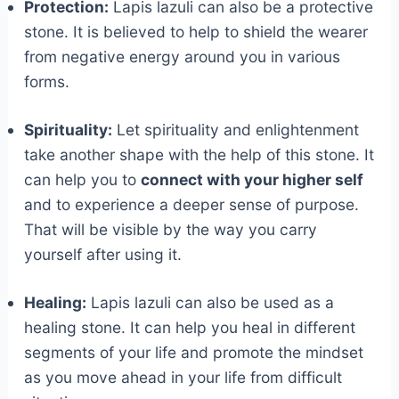
Protection:
Lapis lazuli can also be a protective
stone. It is believed to help to shield the wearer
from negative energy around you in various
forms.
Spirituality:
Let spirituality and enlightenment
take another shape with the help of this stone. It
can help you to
connect with your higher self
and to experience a deeper sense of purpose.
That will be visible by the way you carry
yourself after using it.
Healing:
Lapis lazuli can also be used as a
healing stone. It can help you heal in different
segments of your life and promote the mindset
as you move ahead in your life from difficult