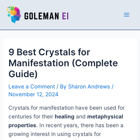
Skip
to
Mai
content
Men
9 Best Crystals for
Manifestation (Complete
Guide)
Leave a Comment
/ By
Sharon Andrews
/
November 12, 2024
Crystals for manifestation have been used for
centuries for their
healing
and
metaphysical
properties
. In recent years, there has been a
growing interest in using crystals for