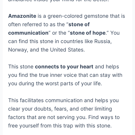
Amazonite
is a green-colored gemstone that is
often referred to as the “
stone of
communication
” or the “
stone of hope
.” You
can find this stone in countries like Russia,
Norway, and the United States.
This stone
connects to your heart
and helps
you find the true inner voice that can stay with
you during the worst parts of your life.
This facilitates communication and helps you
clear your doubts, fears, and other limiting
factors that are not serving you. Find ways to
free yourself from this trap with this stone.