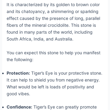
It is characterized by its golden to brown color
and its chatoyancy, a shimmering or sparkling
effect caused by the presence of long, parallel
fibers of the mineral crocidolite. This stone is
found in many parts of the world, including
South Africa, India, and Australia.
You can expect this stone to help you manifest
the following:
Protection:
Tiger’s Eye is your protective stone.
It can help to shield you from negative energy.
What would be left is loads of positivity and
good vibes.
Confidence:
Tiger’s Eye can greatly promote