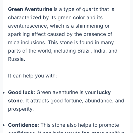
Green Aventurine
is a type of quartz that is
characterized by its green color and its
aventurescence, which is a shimmering or
sparkling effect caused by the presence of
mica inclusions. This stone is found in many
parts of the world, including Brazil, India, and
Russia.
It can help you with:
Good luck:
Green aventurine is your
lucky
stone
. It attracts good fortune, abundance, and
prosperity.
Confidence:
This stone also helps to promote