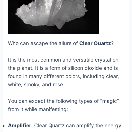
Who can escape the allure of
Clear Quartz
?
It is the most common and versatile crystal on
the planet. It is a form of silicon dioxide and is
found in many different colors, including clear,
white, smoky, and rose.
You can expect the following types of “magic”
from it while manifesting:
Amplifier:
Clear Quartz can amplify the energy