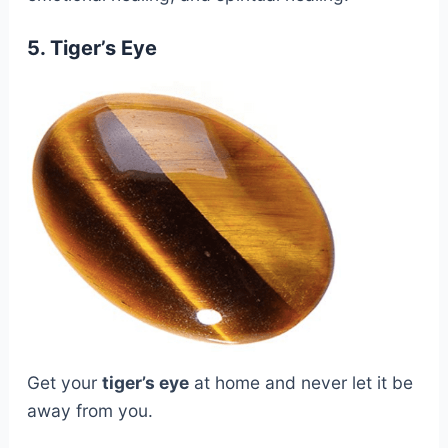
5. Tiger’s Eye
Get your
tiger’s eye
at home and never let it be
away from you.