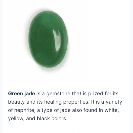
Green jade
is a gemstone that is prized for its
beauty and its healing properties. It is a variety
of nephrite, a type of jade also found in white,
yellow, and black colors.