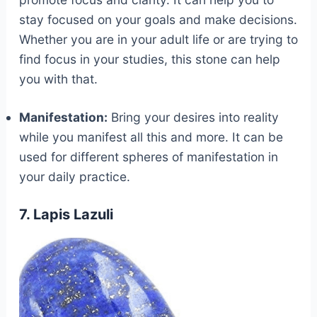
stay focused on your goals and make decisions.
Whether you are in your adult life or are trying to
find focus in your studies, this stone can help
you with that.
Manifestation:
Bring your desires into reality
while you manifest all this and more. It can be
used for different spheres of manifestation in
your daily practice.
7. Lapis Lazuli