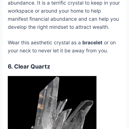
abundance. It is a terrific crystal to keep in your
workspace or around your home to help
manifest financial abundance and can help you
develop the right mindset to attract wealth.
Wear this aesthetic crystal as a
bracelet
or on
your neck to never let it be away from you.
6. Clear Quartz