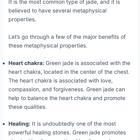
It is the most common type of jade, and it is
believed to have several metaphysical
properties.
Let’s go through a few of the major benefits of
these metaphysical properties.
Heart chakra:
Green jade is associated with the
heart chakra, located in the center of the chest.
The heart chakra is associated with love,
compassion, and forgiveness. Green jade can
help to balance the heart chakra and promote
these qualities.
Healing:
It is undoubtedly one of the most
powerful healing stones. Green jade promotes