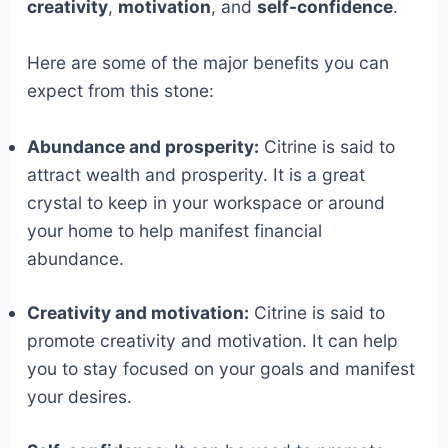
creativity
,
motivation
, and
self-confidence
.
Here are some of the major benefits you can
expect from this stone:
Abundance and prosperity:
Citrine is said to
attract wealth and prosperity. It is a great
crystal to keep in your workspace or around
your home to help manifest financial
abundance.
Creativity and motivation:
Citrine is said to
promote creativity and motivation. It can help
you to stay focused on your goals and manifest
your desires.