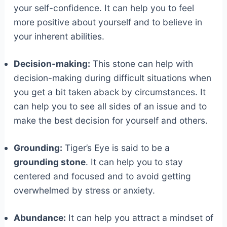
your self-confidence. It can help you to feel
more positive about yourself and to believe in
your inherent abilities.
Decision-making:
This stone can help with
decision-making during difficult situations when
you get a bit taken aback by circumstances. It
can help you to see all sides of an issue and to
make the best decision for yourself and others.
Grounding:
Tiger’s Eye is said to be a
grounding stone
. It can help you to stay
centered and focused and to avoid getting
overwhelmed by stress or anxiety.
Abundance:
It can help you attract a mindset of