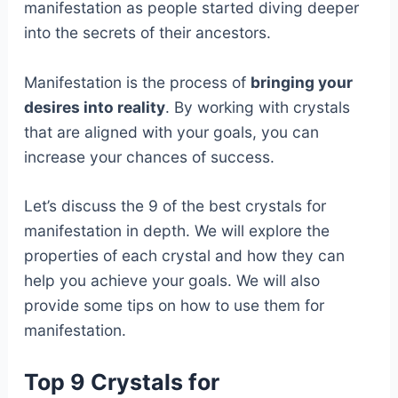
manifestation as people started diving deeper
into the secrets of their ancestors.
Manifestation is the process of
bringing your
desires into reality
. By working with crystals
that are aligned with your goals, you can
increase your chances of success.
Let’s discuss the 9 of the best crystals for
manifestation in depth. We will explore the
properties of each crystal and how they can
help you achieve your goals. We will also
provide some tips on how to use them for
manifestation.
Top 9 Crystals for