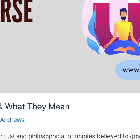
 & What They Mean
 Andrews
ritual and philosophical principles believed to go