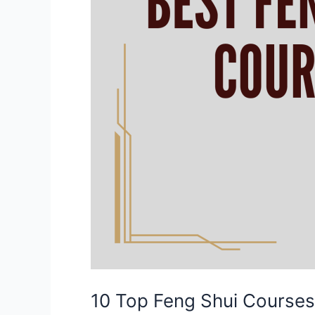
10 Top Feng Shui Courses 