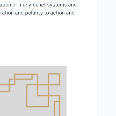
dation of many belief systems and
ration and polarity to action and