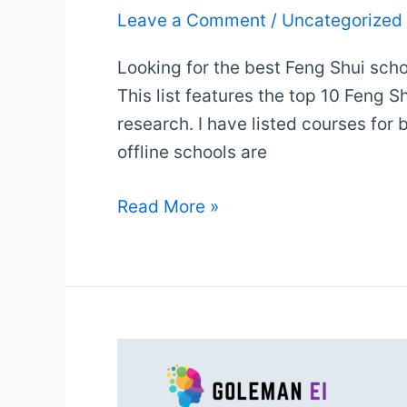
Leave a Comment
/
Uncategorized
Looking for the best Feng Shui scho
This list features the top 10 Feng 
research. I have listed courses for
offline schools are
10
Read More »
Top
Feng
Shui
Courses
&
Certificates
(2025):