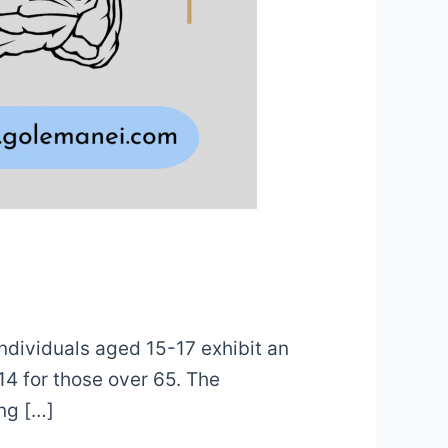
Individuals aged 15-17 exhibit an
14 for those over 65. The
ing […]