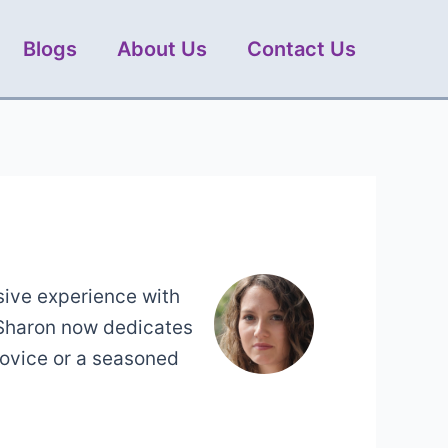
Blogs
About Us
Contact Us
sive experience with
 Sharon now dedicates
novice or a seasoned