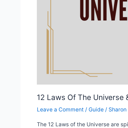
12 Laws Of The Universe
Leave a Comment
/
Guide
/
Sharon
The 12 Laws of the Universe are spi