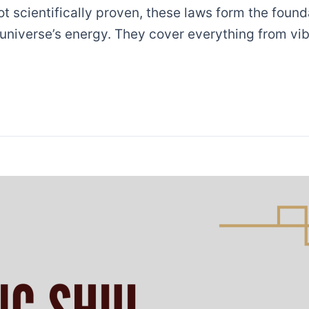
ot scientifically proven, these laws form the foun
 universe’s energy. They cover everything from vib