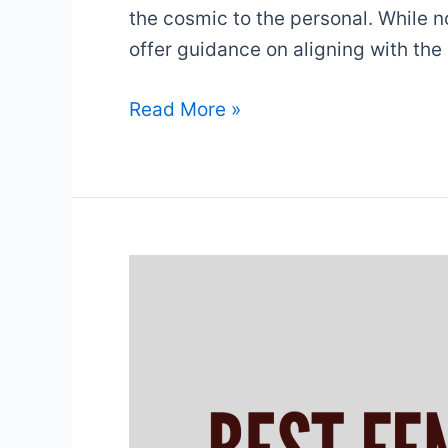
the cosmic to the personal. While n
offer guidance on aligning with the
12
Read More »
Laws
Of
The
Universe
&
What
They
Mean