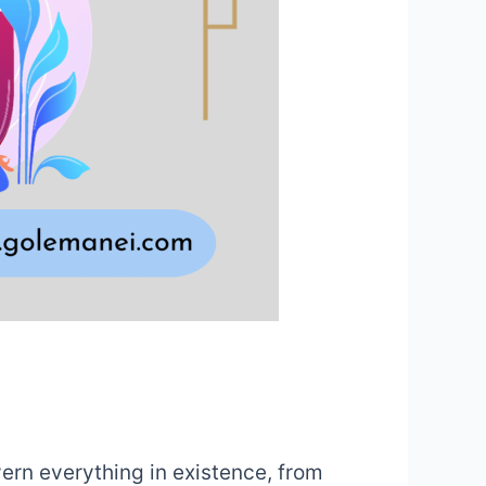
vern everything in existence, from