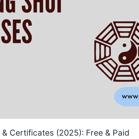
& Certificates (2025): Free & Paid