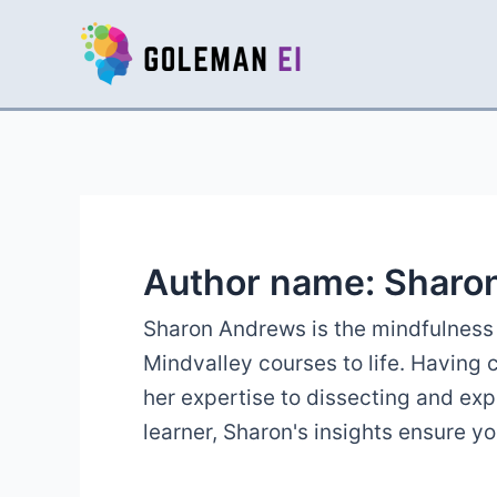
Skip
to
content
Author name: Sharo
Sharon Andrews is the mindfulness 
Mindvalley courses to life. Having
her expertise to dissecting and ex
learner, Sharon's insights ensure y