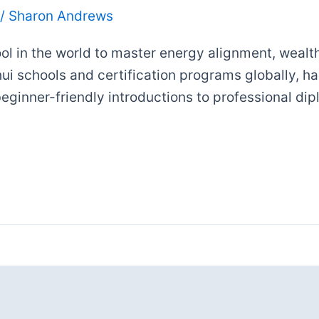
/
Sharon Andrews
ol in the world to master energy alignment, wealth 
Shui schools and certification programs globally, h
 beginner-friendly introductions to professional d