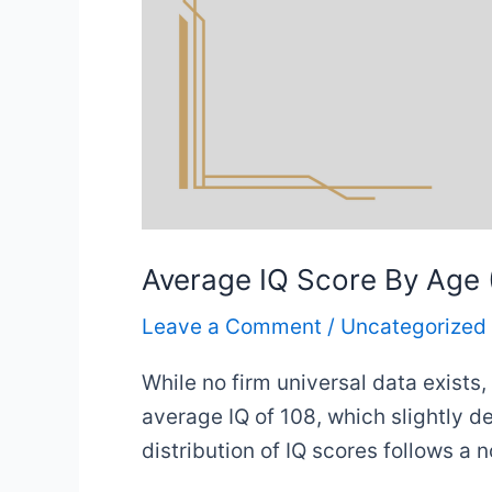
Average IQ Score By Age (
Leave a Comment
/
Uncategorized
While no firm universal data exists
average IQ of 108, which slightly d
distribution of IQ scores follows a 