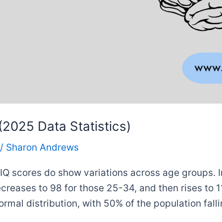
2025 Data Statistics)
/
Sharon Andrews
, IQ scores do show variations across age groups. 
ecreases to 98 for those 25-34, and then rises to 1
normal distribution, with 50% of the population fall