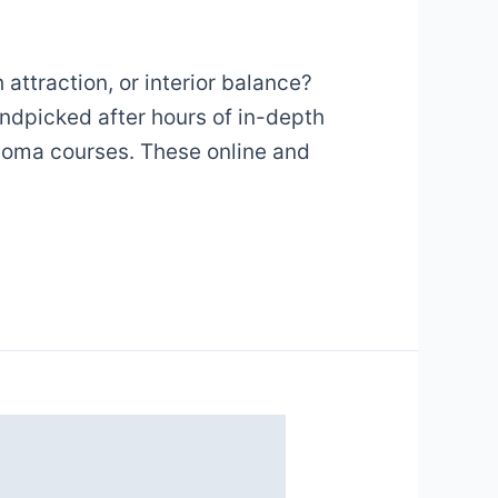
attraction, or interior balance?
andpicked after hours of in-depth
iploma courses. These online and