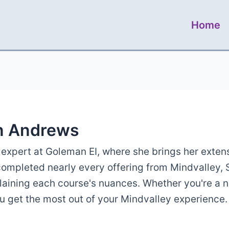
Home
n Andrews
expert at Goleman EI, where she brings her exten
 completed nearly every offering from Mindvalley,
plaining each course's nuances. Whether you're a 
ou get the most out of your Mindvalley experience.