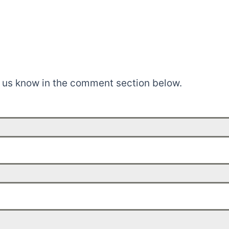
t us know in the comment section below.