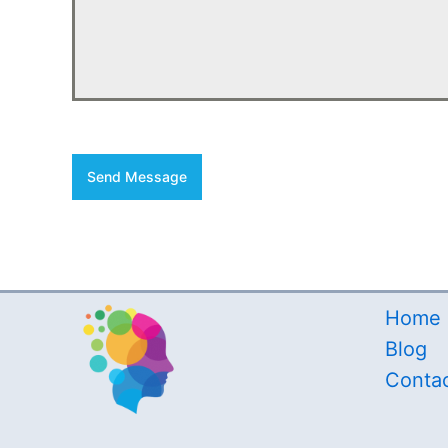
Send Message
Home
Blog
Conta