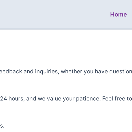
Home
feedback and inquiries, whether you have questio
24 hours, and we value your patience. Feel free to
s.