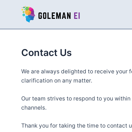
Skip
to
content
Contact Us
We are always delighted to receive your 
clarification on any matter.
Our team strives to respond to you within 
channels.
Thank you for taking the time to contact u