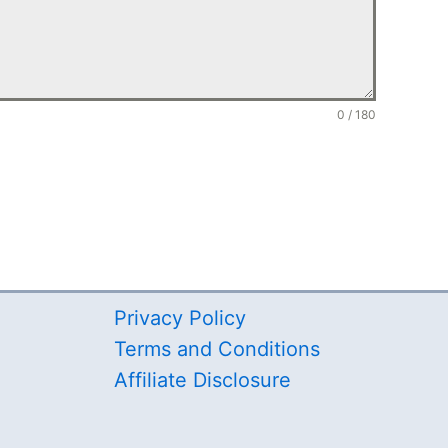
0 / 180
Privacy Policy
Terms and Conditions
Affiliate Disclosure