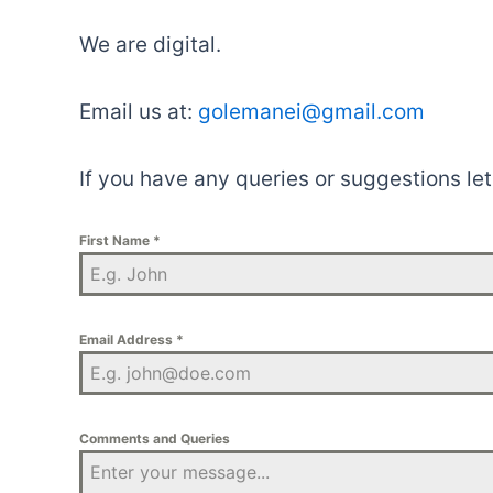
We are digital.
Email us at:
golemanei@gmail.com
If you have any queries or suggestions le
First Name
*
Email Address
*
Comments and Queries