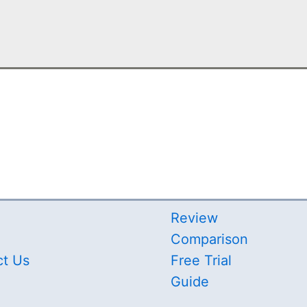
Review
Comparison
ct Us
Free Trial
Guide