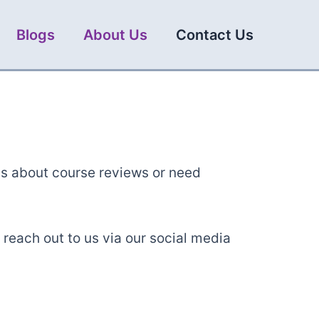
Blogs
About Us
Contact Us
ns about course reviews or need
 reach out to us via our social media