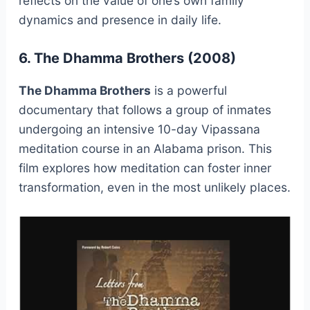
reflects on the value of one’s own family
dynamics and presence in daily life.
6. The Dhamma Brothers (2008)
The Dhamma Brothers
is a powerful
documentary that follows a group of inmates
undergoing an intensive 10-day Vipassana
meditation course in an Alabama prison. This
film explores how meditation can foster inner
transformation, even in the most unlikely places.