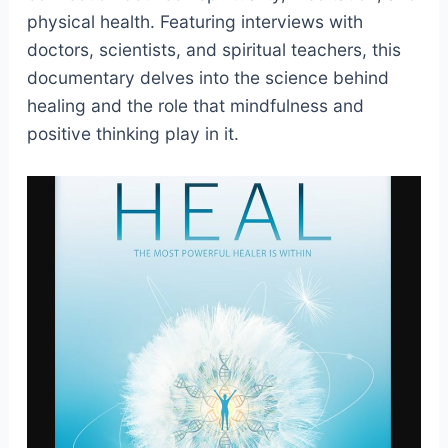
physical health. Featuring interviews with
doctors, scientists, and spiritual teachers, this
documentary delves into the science behind
healing and the role that mindfulness and
positive thinking play in it.