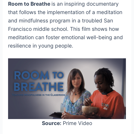
Room to Breathe
is an inspiring documentary
that follows the implementation of a meditation
and mindfulness program in a troubled San
Francisco middle school. This film shows how
meditation can foster emotional well-being and
resilience in young people.
Source:
Prime Video