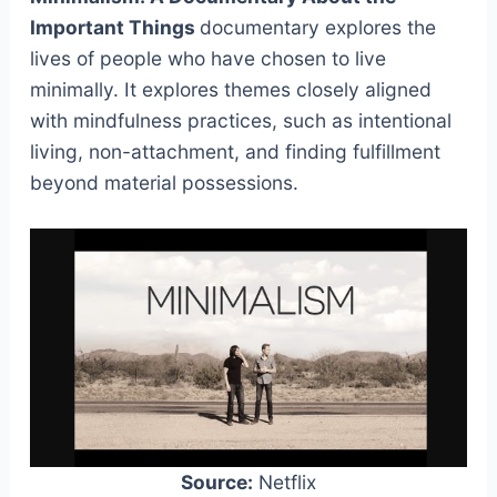
Important Things
documentary explores the
lives of people who have chosen to live
minimally. It explores themes closely aligned
with mindfulness practices, such as intentional
living, non-attachment, and finding fulfillment
beyond material possessions.
Source:
Netflix