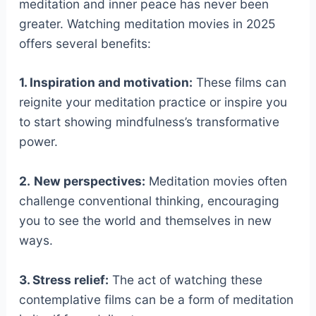
meditation and inner peace has never been
greater. Watching meditation movies in 2025
offers several benefits:
1. Inspiration and motivation:
These films can
reignite your meditation practice or inspire you
to start showing mindfulness’s transformative
power.
2.
New perspectives:
Meditation movies often
challenge conventional thinking, encouraging
you to see the world and themselves in new
ways.
3. Stress relief:
The act of watching these
contemplative films can be a form of meditation