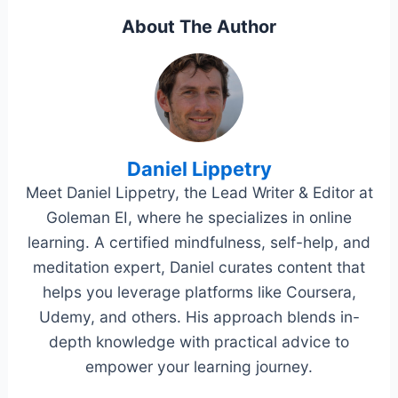
About The Author
Daniel Lippetry
Meet Daniel Lippetry, the Lead Writer & Editor at
Goleman EI, where he specializes in online
learning. A certified mindfulness, self-help, and
meditation expert, Daniel curates content that
helps you leverage platforms like Coursera,
Udemy, and others. His approach blends in-
depth knowledge with practical advice to
empower your learning journey.